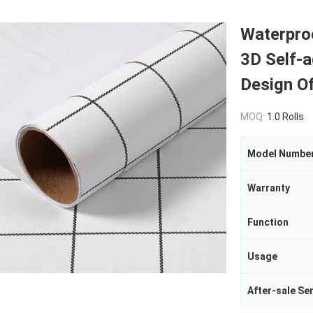
Waterpro
3D Self-
Design O
MOQ:
1.0 Rolls
Model Numbe
Warranty
Function
Usage
After-sale Se