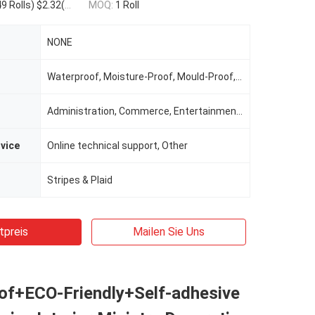
olls) $1.93(1000 - 9999 Rolls) $1.76(>=10000 Rolls)
MOQ:
1 Roll
NONE
Waterproof, Moisture-Proof, Mould-Proof, Smoke-Proof
Administration, Commerce, Entertainment, Household
rvice
Online technical support, Other
Stripes & Plaid
tpreis
Mailen Sie Uns
of+ECO-Friendly+Self-adhesive