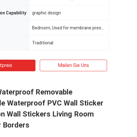
on Capability
graphic design
Bedroom, Used for membrane press, cold laminated, wrapping, etc
Traditional
tpreis
Mailen Sie Uns
Waterproof Removable
e Waterproof PVC Wall Sticker
n Wall Stickers Living Room
r Borders