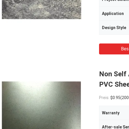
Application
Design Style
Bes
Non Self
PVC Shee
Preis:
$0.95(2000 - 4999 Meters) $0.9
Warranty
After-sale Se