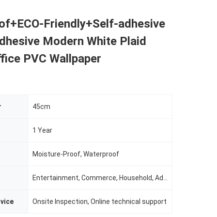
of+ECO-Friendly+Self-adhesive
adhesive Modern White Plaid
ffice PVC Wallpaper
r
45cm
1 Year
Moisture-Proof, Waterproof
Entertainment, Commerce, Household, Administration
rvice
Onsite Inspection, Online technical support