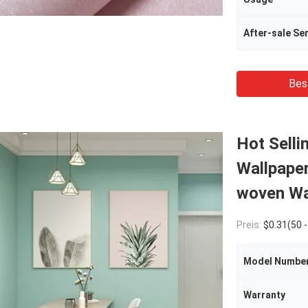
After-sale Se
Bes
Hot Selli
Wallpape
woven Wal
Preis:
$0.31(50 - 1999 meters) $0.25(2000 - 999
Model Numbe
Warranty