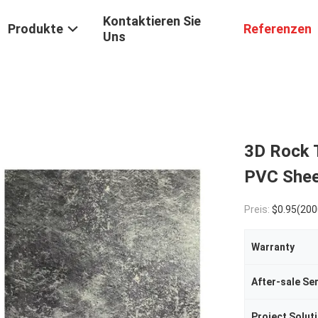
Kontaktieren Sie
Produkte
Referenzen
Uns
3D Rock 
PVC Shee
Preis:
$0.95(2000 - 4999 Meters) $0.9
Warranty
After-sale Se
Project Soluti