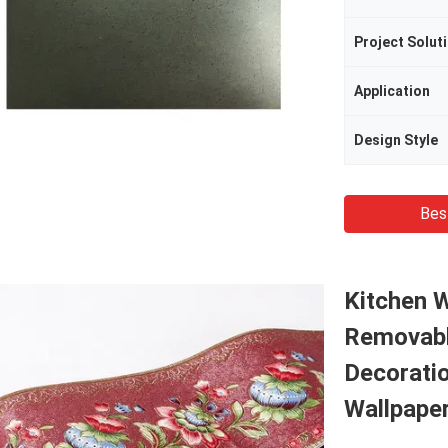
Project Soluti
Application
Design Style
Bes
Kitchen 
Removabl
Decoratio
Wallpape