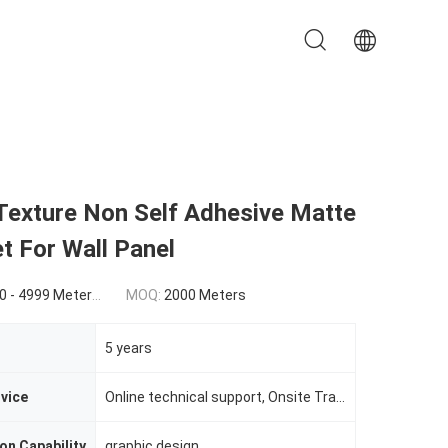
Texture Non Self Adhesive Matte
t For Wall Panel
0(5000 - 9999 Meters) $0.86(>=10000 Meters)
MOQ:
2000 Meters
5 years
rvice
Online technical support, Onsite Training, Onsite Inspection
on Capability
graphic design