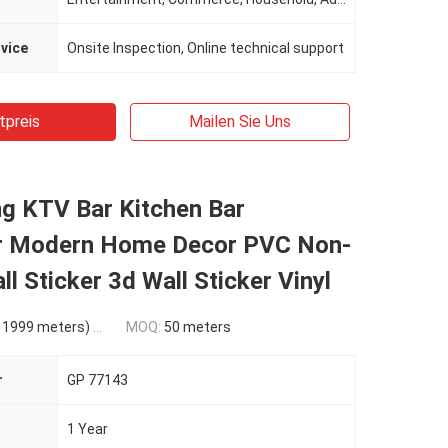
rvice
Onsite Inspection, Online technical support
tpreis
Mailen Sie Uns
ng KTV Bar Kitchen Bar
r Modern Home Decor PVC Non-
l Sticker 3d Wall Sticker Vinyl
9 meters) $0.21(10000 - 49999 meters) $0.18(>=50000 meters)
MOQ:
50 meters
r
GP 77143
1 Year