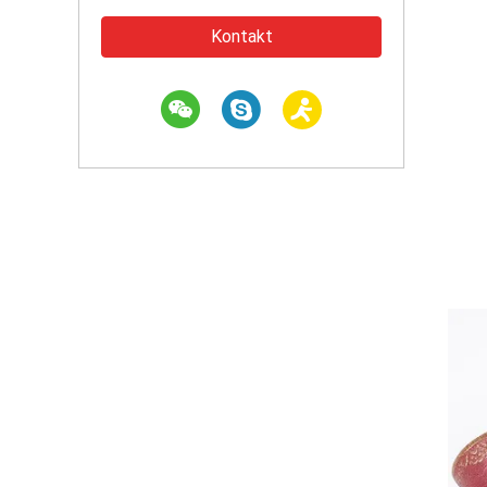
Kontakt