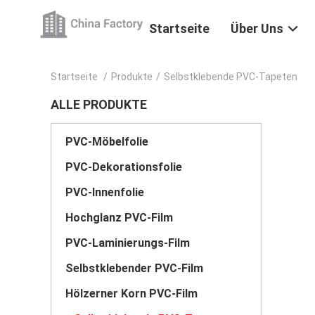
Startseite
Über Uns
Startseite
/
Produkte
/
Selbstklebende PVC-Tapeten
ALLE PRODUKTE
PVC-Möbelfolie
PVC-Dekorationsfolie
PVC-Innenfolie
Hochglanz PVC-Film
PVC-Laminierungs-Film
Selbstklebender PVC-Film
Hölzerner Korn PVC-Film