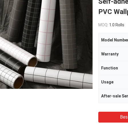
Self-adhe
PVC Wall
MOQ:
1.0 Rolls
Model Numbe
Warranty
Function
Usage
After-sale Se
Bes