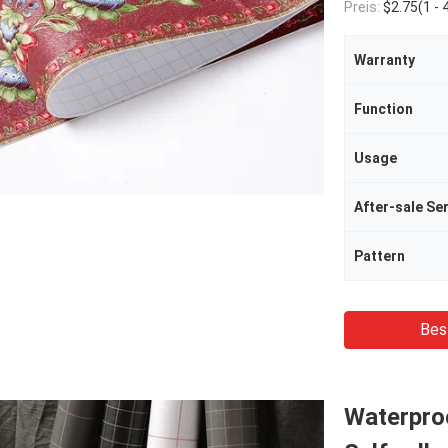
Preis:
$2.75(1 - 49 Rolls) $2.32(50 - 999 R
Warranty
Function
Usage
After-sale Se
Pattern
Bes
Waterpro