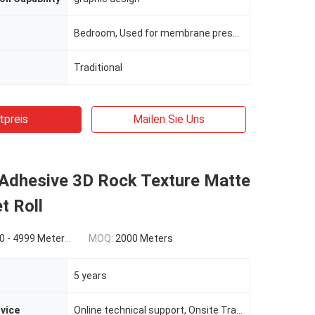
Bedroom, Used for membrane press, cold laminated, wrapping, etc
Traditional
tpreis
Mailen Sie Uns
 Adhesive 3D Rock Texture Matte
t Roll
0(5000 - 9999 Meters) $0.86(>=10000 Meters)
MOQ:
2000 Meters
5 years
rvice
Online technical support, Onsite Training, Onsite Inspection