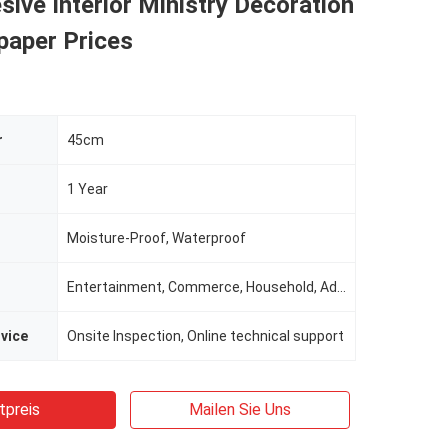
sive Interior Ministry Decoration
paper Prices
r
45cm
1 Year
Moisture-Proof, Waterproof
Entertainment, Commerce, Household, Administration
rvice
Onsite Inspection, Online technical support
tpreis
Mailen Sie Uns