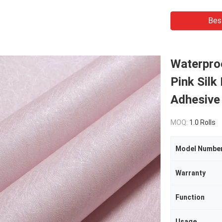
Bes
Waterpro
Pink Silk
Adhesive 
MOQ:
1.0 Rolls
Model Numbe
Warranty
Function
Usage