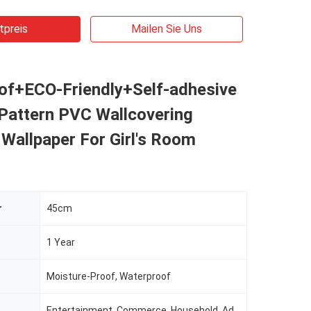
tpreis
Mailen Sie Uns
of+ECO-Friendly+Self-adhesive
 Pattern PVC Wallcovering
Wallpaper For Girl's Room
r
45cm
1 Year
Moisture-Proof, Waterproof
Entertainment, Commerce, Household, Administration