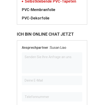
Selbstklebende PVC-Tapeten
PVC-Membranfolie
PVC-Dekorfolie
ICH BIN ONLINE CHAT JETZT
Ansprechpartner :
Susan Liao